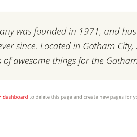
ny was founded in 1971, and has 
 ever since. Located in Gotham City
ds of awesome things for the Goth
r dashboard
to delete this page and create new pages for y