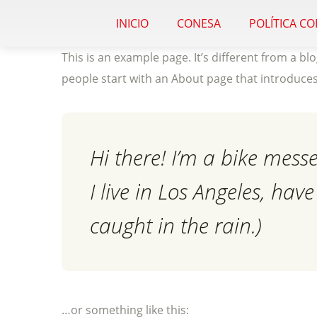
INICIO
CONESA
POLÍTICA C
This is an example page. It’s different from a bl
people start with an About page that introduces t
Hi there! I’m a bike mess
I live in Los Angeles, hav
caught in the rain.)
…or something like this: