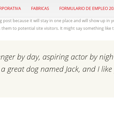
ORPORATIVA
FABRICAS
FORMULARIO DE EMPLEO 20
og post because it will stay in one place and will show up in
hem to potential site visitors. It might say something like t
enger by day, aspiring actor by night
e a great dog named Jack, and I like