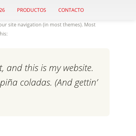
26
PRODUCTOS
CONTACTO
 your site navigation (in most themes). Most
his:
, and this is my website.
 piña coladas. (And gettin’