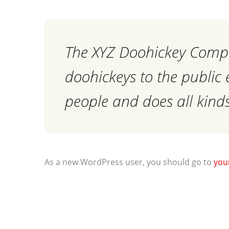
The XYZ Doohickey Compa
doohickeys to the public
people and does all kin
As a new WordPress user, you should go to
you