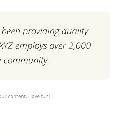
been providing quality
, XYZ employs over 2,000
am community.
our content. Have fun!