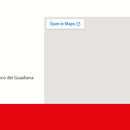
anco del Guadiana