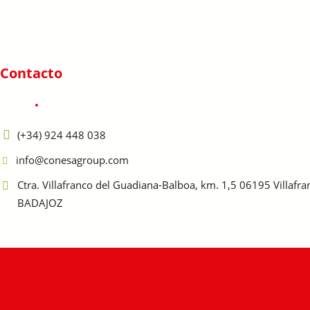
Contacto
(+34) 924 448 038
info@conesagroup.com
Ctra. Villafranco del Guadiana-Balboa, km. 1,5 06195 Villafr
BADAJOZ